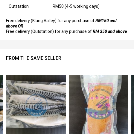
Outstation:
RM50 (4-5 working days)
Free delivery (Klang Valley) for any purchase of
RM150 and
above OR
Free delivery (Outstation) for any purchase of
RM 350 and above
FROM THE SAME SELLER