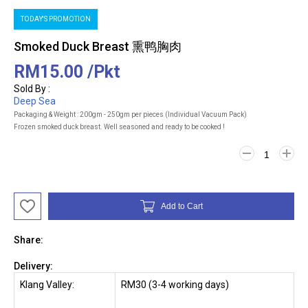
TODAY'S PROMOTION
Smoked Duck Breast 熏鸭胸肉
RM15.00
/Pkt
Sold By :
Deep Sea
Packaging & Weight : 200gm - 250gm per pieces (Individual Vacuum Pack)
Frozen smoked duck breast. Well seasoned and ready to be cooked !
Add to Cart
Share:
Delivery:
Klang Valley:
RM30 (3-4 working days)