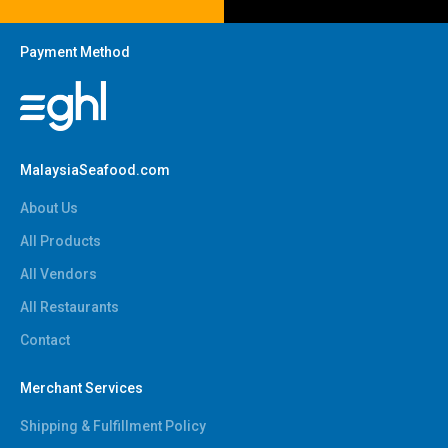
Payment Method
MalaysiaSeafood.com
About Us
All Products
All Vendors
All Restaurants
Contact
Merchant Services
Shipping & Fulfillment Policy