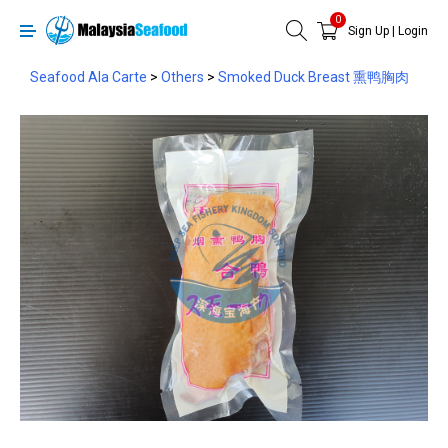
0
Sign Up
|
Login
Seafood Ala Carte
>
Others
>
Smoked Duck Breast 熏鸭胸肉