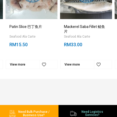
Patin Slice 巴丁鱼片
Mackerel Saba Fillet 鲭鱼
片
Seafood Ala Carte
Seafood Ala Carte
RM15.50
RM33.00
View more
View more
Need Bulk Purchase /
Need Logistics
Services?
Business Use?