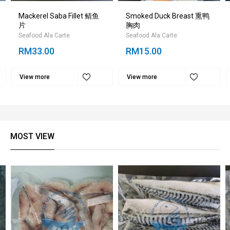
Mackerel Saba Fillet 鲭鱼
Smoked Duck Breast 熏鸭
片
胸肉
Seafood Ala Carte
Seafood Ala Carte
RM33.00
RM15.00
View more
View more
MOST VIEW