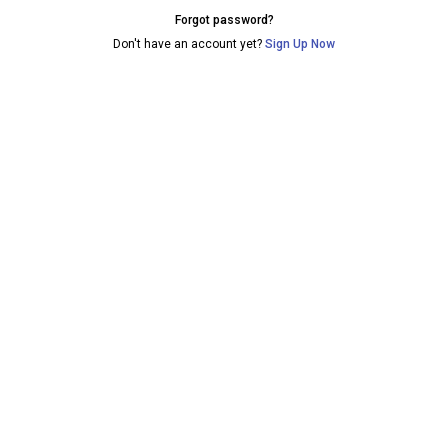
Forgot password?
Don't have an account yet?
Sign Up Now