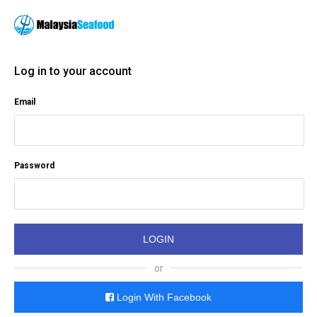
Log in to your account
Email
Password
or
Login With Facebook