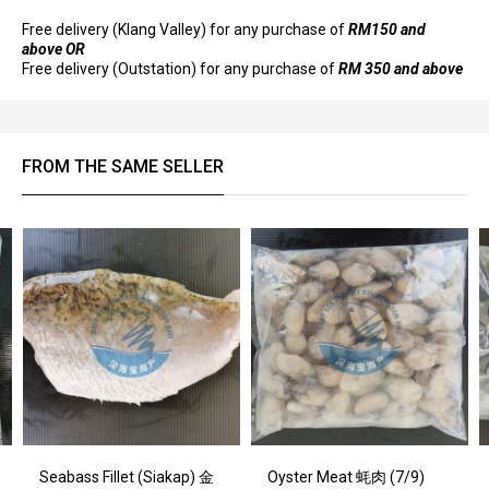
Free delivery (Klang Valley) for any purchase of
RM150 and
above OR
Free delivery (Outstation) for any purchase of
RM 350 and above
FROM THE SAME SELLER
Seabass Fillet (Siakap) 金
Oyster Meat 蚝肉 (7/9)