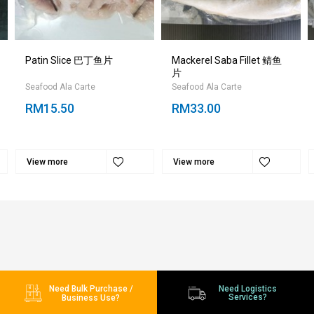
Patin Slice 巴丁鱼片
Mackerel Saba Fillet 鲭鱼
片
Seafood Ala Carte
Seafood Ala Carte
RM15.50
RM33.00
View more
View more
Need Bulk Purchase /
Need Logistics
Services?
Business Use?