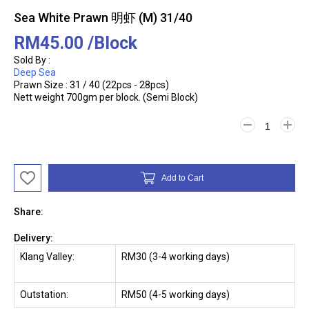
Sea White Prawn 明虾 (M) 31/40
RM45.00
/Block
Sold By :
Deep Sea
Prawn Size : 31 / 40 (22pcs - 28pcs)
Nett weight 700gm per block. (Semi Block)
Add to Cart
Share:
Delivery:
Klang Valley:
RM30 (3-4 working days)
Outstation:
RM50 (4-5 working days)