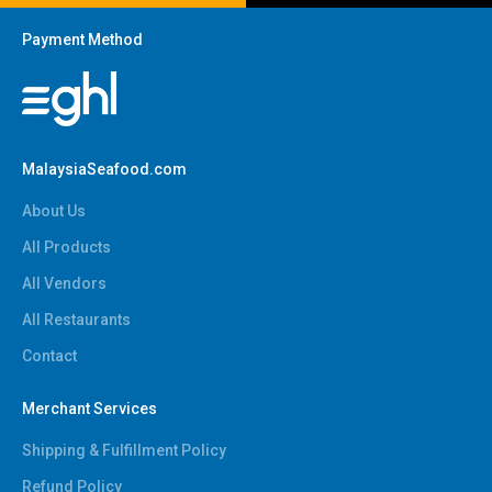
Payment Method
MalaysiaSeafood.com
About Us
All Products
All Vendors
All Restaurants
Contact
Merchant Services
Shipping & Fulfillment Policy
Refund Policy