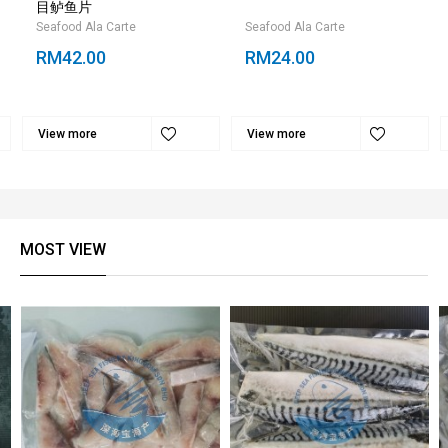
目鲈鱼片
Seafood Ala Carte
Seafood Ala Carte
RM42.00
RM24.00
View more
View more
MOST VIEW