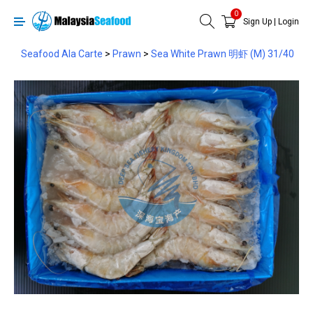
0
Sign Up
|
Login
Seafood Ala Carte
>
Prawn
>
Sea White Prawn 明虾 (M) 31/40