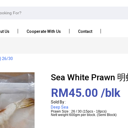
ut Us
Cooperate With Us
Contact
) 26/30
Sea White Prawn 明
RM45.00
/blk
Sold By :
Deep Sea
Prawn Size : 26 / 30 (15pcs - 18pcs)
Nett weight 600gm per block. (Semi Block)