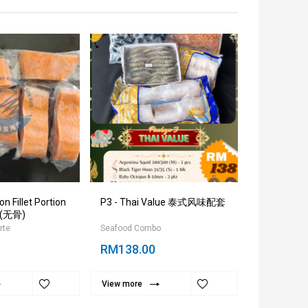
 Fillet Portion
P3 - Thai Value 泰式风味配套
Sea White
(无骨)
31/40
rte
Seafood Combo
Seafood Ala 
RM138.00
RM45.00
View more
View more