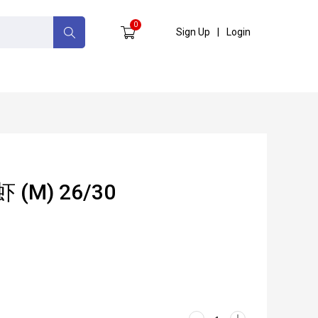
0
Sign Up
|
Login
虾 (M) 26/30