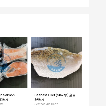
en Salmon
Seabass Fillet (Siakap) 金目
Unagi Ka
 三文鱼片
鲈鱼片
(50P)
rte
Seafood Ala Carte
Seafood Ala 