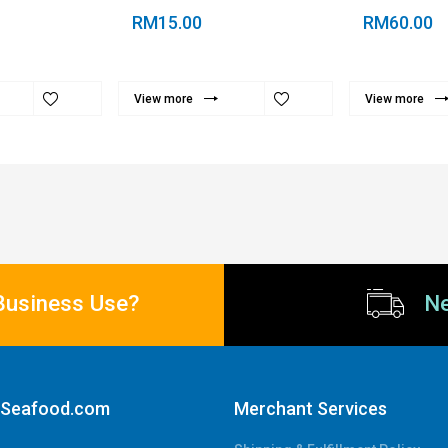
RM15.00
RM60.00
View more
View more
Business Use?
Ne
aSeafood.com
Merchant Services