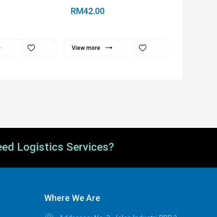
RM42.00
RM35.00
View more
View more
ed Logistics Services?
Where We Are