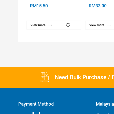
RM15.50
RM33.00
View more
View more
Need Bulk Purchase / 
Payment Method
Malaysi