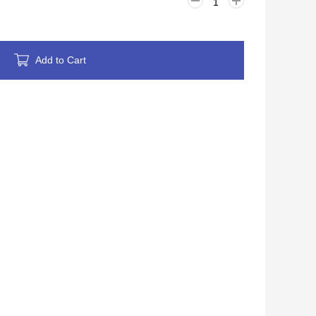
Add to Cart