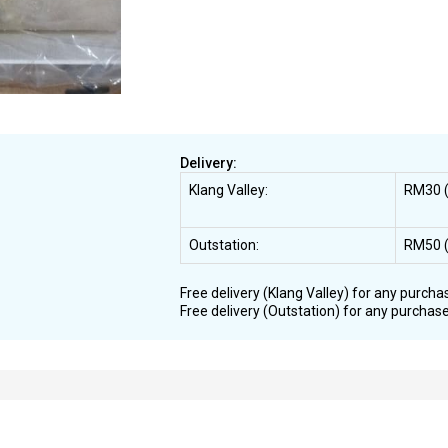
Delivery:
Klang Valley:
RM30 (
Outstation:
RM50 (
Free delivery (Klang Valley) for any purcha
Free delivery (Outstation) for any purchas