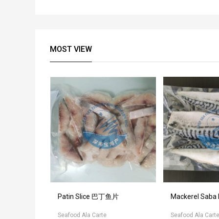
MOST VIEW
otate 裙边扇
Patin Slice 巴丁鱼片
Mackerel Saba
Seafood Ala Carte
Seafood Ala Cart