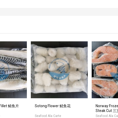
 Fillet 鲭鱼片
Sotong Flower 鱿鱼花
Norway Froz
Steak Cut
e
Seafood Ala Carte
Seafood Ala Ca