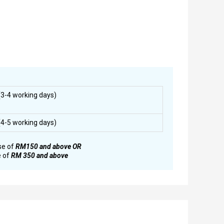
3-4 working days)
4-5 working days)
se of
RM150 and above OR
e of
RM 350 and above