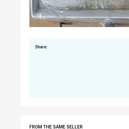
Share:
FROM THE SAME SELLER