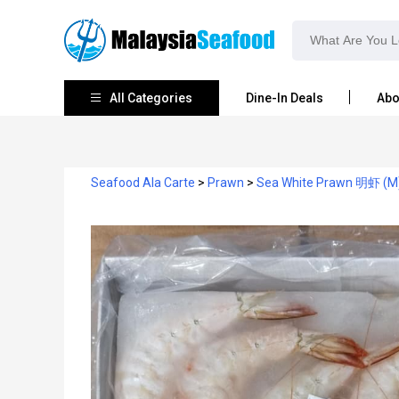
All Categories
Dine-In Deals
Abo
Seafood Ala Carte
>
Prawn
>
Sea White Prawn 明虾 (M