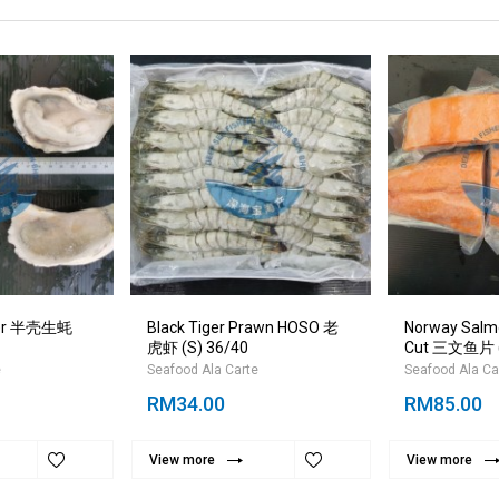
ster 半壳生蚝
Black Tiger Prawn HOSO 老
Norway Salmon
虎虾 (S) 36/40
Cut 三文鱼片 
e
Seafood Ala Carte
Seafood Ala Ca
RM34.00
RM85.00
View more
View more