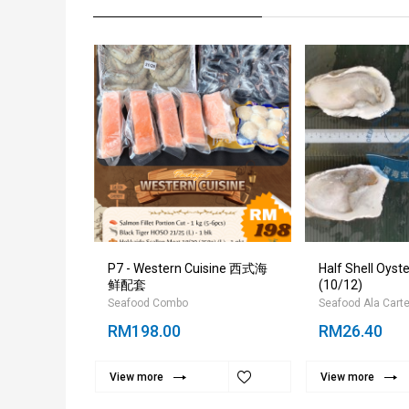
 Meat PDTO
P7 - Western Cuisine 西式海
Half Shell Oy
/25
鲜配套
(10/12)
Seafood Combo
Seafood Ala Cart
RM198.00
RM26.40
View more
View more